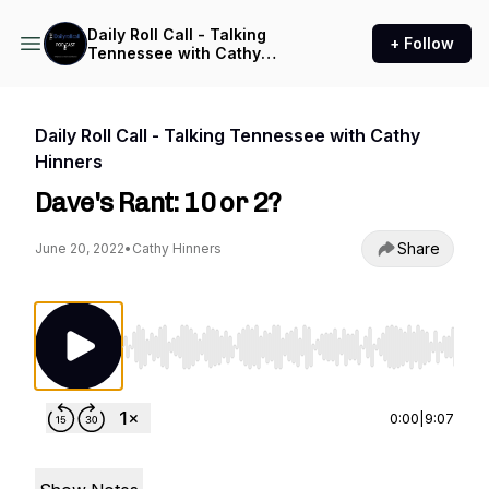
Daily Roll Call - Talking
+ Follow
Tennessee with Cathy
Hinners
Daily Roll Call - Talking Tennessee with Cathy
Hinners
Dave's Rant: 10 or 2?
Share
June 20, 2022
•
Cathy Hinners
Use Left/Right to seek, Home/End to jump to st
0:00
|
9:07