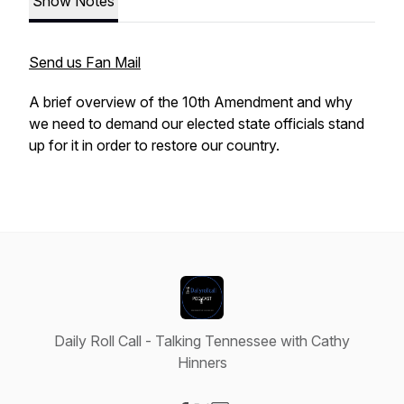
Show Notes
Send us Fan Mail
A brief overview of the 10th Amendment and why
we need to demand our elected state officials stand
up for it in order to restore our country.
Daily Roll Call - Talking Tennessee with Cathy
Hinners